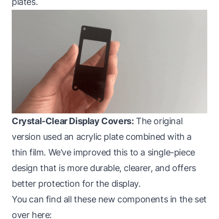
plates.
Crystal-Clear Display Covers:
The original
version used an acrylic plate combined with a
thin film. We’ve improved this to a single-piece
design that is more durable, clearer, and offers
better protection for the display.
You can find all these new components in the set
over here: