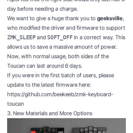
day before needing a charge.
We want to give a huge thank you to
geeksville
,
who modified the driver and firmware to support
ZMK_SLEEP
and
SOFT_OFF
in a correct way. This
allows us to save a massive amount of power.
Now, with normal usage, both sides of the
Toucan can last around 6 days.
If you were in the first batch of users, please
update to the latest firmware here:
https://github.com/beekeeb/zmk-keyboard-
toucan
3. New Materials and More Options