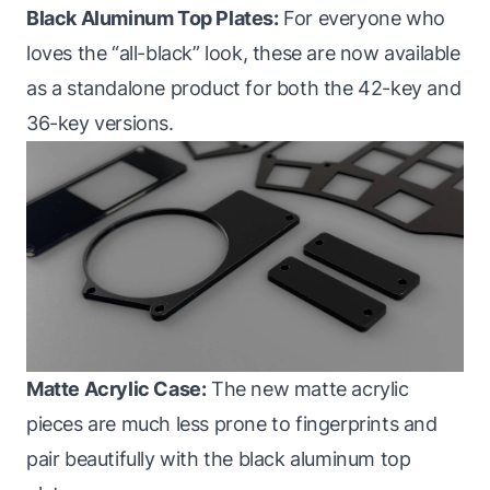
Black Aluminum Top Plates:
For everyone who
loves the “all-black” look, these are now available
as a standalone product for both the 42-key and
36-key versions.
Matte Acrylic Case:
The new matte acrylic
pieces are much less prone to fingerprints and
pair beautifully with the black aluminum top