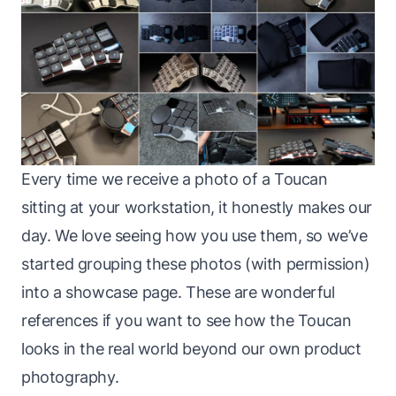
Every time we receive a photo of a Toucan
sitting at your workstation, it honestly makes our
day. We love seeing how you use them, so we’ve
started grouping these photos (with permission)
into a showcase page. These are wonderful
references if you want to see how the Toucan
looks in the real world beyond our own product
photography.