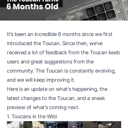
It’s been an incredible 6 months since we
first
introduced the Toucan
. Since then, we’ve
received a lot of feedback from the Toucan keeb
users and great suggestions from the
community. The Toucan is constantly evolving,
and we will keep improving it.
Here is an update on what’s happening, the
latest changes to the Toucan, and a sneak
preview of what’s coming next.
1. Toucans in the Wild