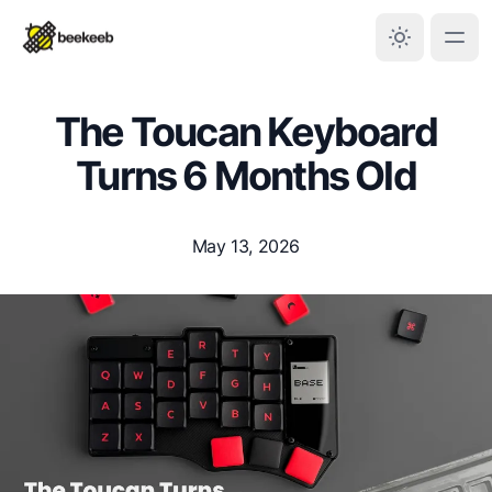
The Toucan Keyboard
Turns 6 Months Old
May 13, 2026