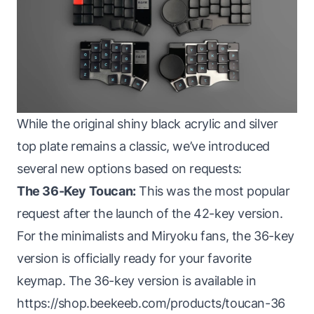
While the original shiny black acrylic and silver
top plate remains a classic, we’ve introduced
several new options based on requests:
The 36-Key Toucan:
This was the most popular
request after the launch of the 42-key version.
For the minimalists and Miryoku fans, the 36-key
version is officially ready for your favorite
keymap. The 36-key version is available in
https://shop.beekeeb.com/products/toucan-36