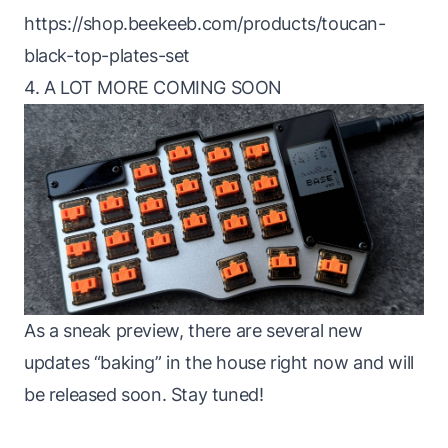
https://shop.beekeeb.com/products/toucan-
black-top-plates-set
4. A LOT MORE COMING SOON
As a sneak preview, there are several new
updates “baking” in the house right now and will
be released soon. Stay tuned!