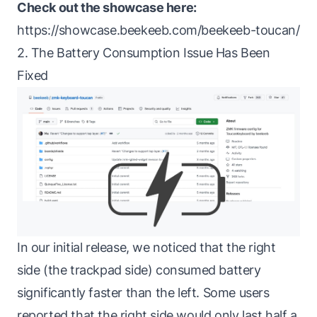
Check out the showcase here:
https://showcase.beekeeb.com/beekeeb-toucan/
2. The Battery Consumption Issue Has Been
Fixed
In our initial release, we noticed that the right
side (the trackpad side) consumed battery
significantly faster than the left. Some users
reported that the right side would only last half a